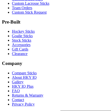
Custom Lacrosse Sticks
Team Orders
Custom Stick Request
Pre-Built
Hockey Sticks
Goalie Sticks
Stock Sticks
Accessories
Gift Cards
Clearance
Company
Compare Sticks
About HKY IQ
Gallery
HKY IQ Plus
FAQ
Returns & Warranty
Contact
Privacy Policy