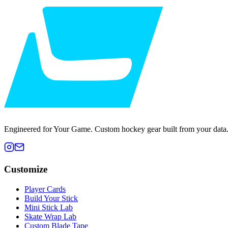
Engineered for Your Game. Custom hockey gear built from your data
Customize
Player Cards
Build Your Stick
Mini Stick Lab
Skate Wrap Lab
Custom Blade Tape