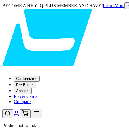
BECOME A HKY IQ PLUS MEMBER AND SAVE!
Learn More
Customize
Pre-Built
About
Player Cards
Compare
Product not found.