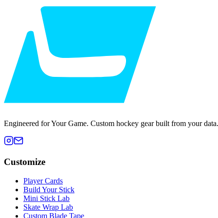
Engineered for Your Game. Custom hockey gear built from your data
Customize
Player Cards
Build Your Stick
Mini Stick Lab
Skate Wrap Lab
Custom Blade Tape