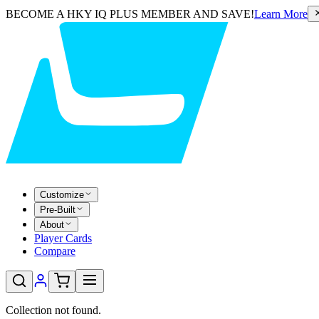
BECOME A HKY IQ PLUS MEMBER AND SAVE!
Learn More
Customize
Pre-Built
About
Player Cards
Compare
Collection not found.