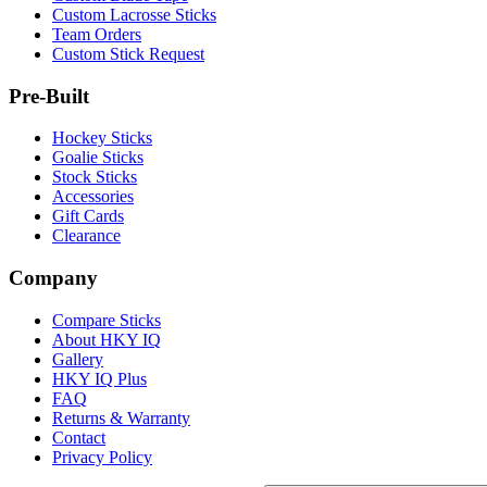
Custom Lacrosse Sticks
Team Orders
Custom Stick Request
Pre-Built
Hockey Sticks
Goalie Sticks
Stock Sticks
Accessories
Gift Cards
Clearance
Company
Compare Sticks
About HKY IQ
Gallery
HKY IQ Plus
FAQ
Returns & Warranty
Contact
Privacy Policy