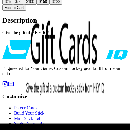
$25
$50
$100
$150
$200
Add to Cart
Description
Give the gift of HKY IQ!
Engineered for Your Game. Custom hockey gear built from your
data.
Customize
Player Cards
Build Your Stick
Mini Stick Lab
Skate Wrap Lab
Custom Blade Tape