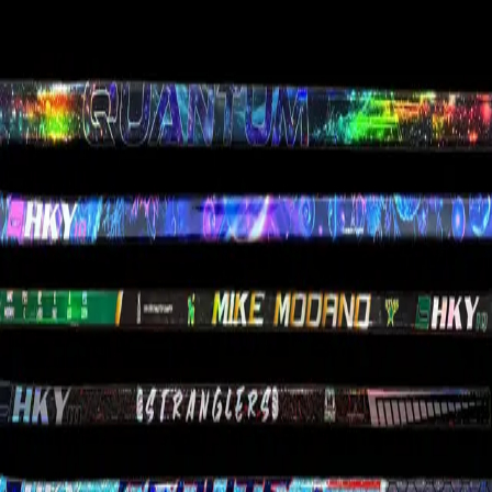
Custom Lacrosse Sticks
Team Orders
Custom Stick Request
Pre-Built
Hockey Sticks
Goalie Sticks
Stock Sticks
Accessories
Gift Cards
Clearance
Company
Compare Sticks
About HKY IQ
Gallery
HKY IQ Plus
FAQ
Returns & Warranty
Contact
Privacy Policy