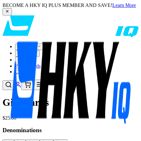
BECOME A HKY IQ PLUS MEMBER AND SAVE!
Learn More
Customize
Pre-Built
About
Player Cards
Compare
Gift Cards
$25.00
Denominations