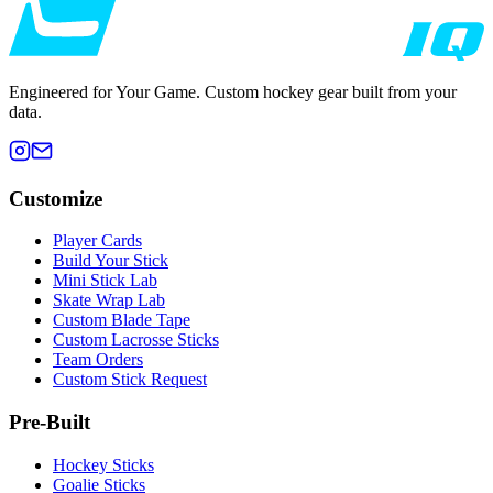
Engineered for Your Game. Custom hockey gear built from your
data.
Customize
Player Cards
Build Your Stick
Mini Stick Lab
Skate Wrap Lab
Custom Blade Tape
Custom Lacrosse Sticks
Team Orders
Custom Stick Request
Pre-Built
Hockey Sticks
Goalie Sticks