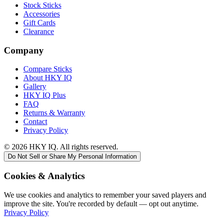
Stock Sticks
Accessories
Gift Cards
Clearance
Company
Compare Sticks
About HKY IQ
Gallery
HKY IQ Plus
FAQ
Returns & Warranty
Contact
Privacy Policy
©
2026
HKY IQ. All rights reserved.
Do Not Sell or Share My Personal Information
Cookies & Analytics
We use cookies and analytics to remember your saved players and
improve the site. You're recorded by default — opt out anytime.
Privacy Policy