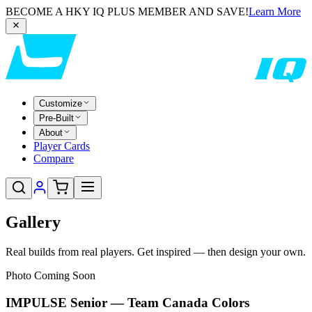
BECOME A HKY IQ PLUS MEMBER AND SAVE!
Learn More
Customize
Pre-Built
About
Player Cards
Compare
Gallery
Real builds from real players. Get inspired — then design your own.
Photo Coming Soon
IMPULSE Senior — Team Canada Colors