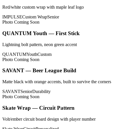
Red/white custom wrap with maple leaf logo
IMPULSE
Custom Wrap
Senior
Photo Coming Soon
QUANTUM Youth — First Stick
Lightning bolt pattern, neon green accent
QUANTUM
Youth
Custom
Photo Coming Soon
SAVANT — Beer League Build
Matte black with orange accents, built to survive the corners
SAVANT
Senior
Durability
Photo Coming Soon
Skate Wrap — Circuit Pattern
Volt/ember circuit board design with player number
Skate Wrap
Circuit
Personalized