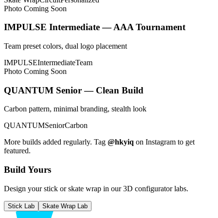
Photo Coming Soon
IMPULSE Intermediate — AAA Tournament
Team preset colors, dual logo placement
IMPULSE
Intermediate
Team
Photo Coming Soon
QUANTUM Senior — Clean Build
Carbon pattern, minimal branding, stealth look
QUANTUM
Senior
Carbon
More builds added regularly. Tag
@hkyiq
on Instagram to get
featured.
Build Yours
Design your stick or skate wrap in our 3D configurator labs.
Stick Lab
Skate Wrap Lab