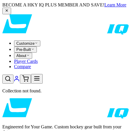
BECOME A HKY IQ PLUS MEMBER AND SAVE!
Learn More
Customize
Pre-Built
About
Player Cards
Compare
Collection not found.
Engineered for Your Game. Custom hockey gear built from your