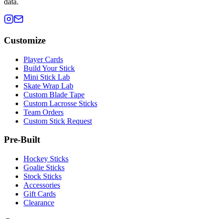
data.
Customize
Player Cards
Build Your Stick
Mini Stick Lab
Skate Wrap Lab
Custom Blade Tape
Custom Lacrosse Sticks
Team Orders
Custom Stick Request
Pre-Built
Hockey Sticks
Goalie Sticks
Stock Sticks
Accessories
Gift Cards
Clearance