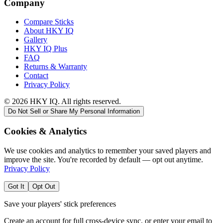
Company
Compare Sticks
About HKY IQ
Gallery
HKY IQ Plus
FAQ
Returns & Warranty
Contact
Privacy Policy
©
2026
HKY IQ. All rights reserved.
Do Not Sell or Share My Personal Information
Cookies & Analytics
We use cookies and analytics to remember your saved players and
improve the site. You're recorded by default — opt out anytime.
Privacy Policy
Got It
Opt Out
Save your players' stick preferences
Create an account for full cross-device sync, or enter your email to