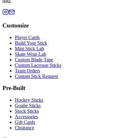
data.
Customize
Player Cards
Build Your Stick
Mini Stick Lab
Skate Wrap Lab
Custom Blade Tape
Custom Lacrosse Sticks
Team Orders
Custom Stick Request
Pre-Built
Hockey Sticks
Goalie Sticks
Stock Sticks
Accessories
Gift Cards
Clearance