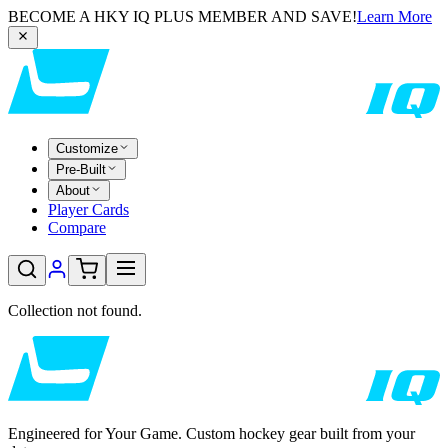
BECOME A HKY IQ PLUS MEMBER AND SAVE!
Learn More
Customize
Pre-Built
About
Player Cards
Compare
Collection not found.
Engineered for Your Game. Custom hockey gear built from your