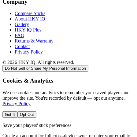
Company
Compare Sticks
About HKY IQ
Gallery
HKY IQ Plus
FAQ
Returns & Warranty
Contact
Privacy Policy
©
2026
HKY IQ. All rights reserved.
Do Not Sell or Share My Personal Information
Cookies & Analytics
We use cookies and analytics to remember your saved players and
improve the site. You're recorded by default — opt out anytime.
Privacy Policy
Got It
Opt Out
Save your players' stick preferences
Create an account for full cross-device sync, or enter your email to