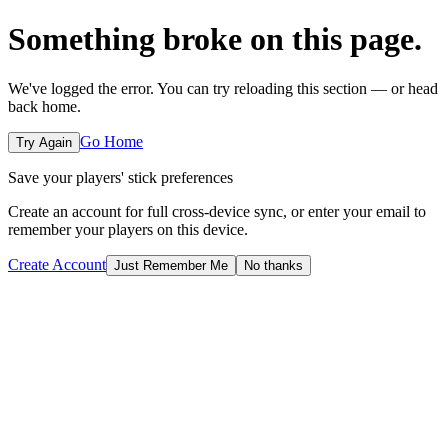
Something broke on this page.
We've logged the error. You can try reloading this section — or head
back home.
Go Home
Try Again
Save your players' stick preferences
Create an account for full cross-device sync, or enter your email to
remember your players on this device.
Create Account
Just Remember Me
No thanks