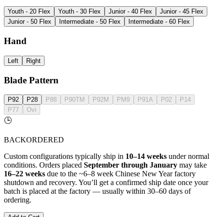
Youth - 20 Flex
Youth - 30 Flex
Junior - 40 Flex
Junior - 45 Flex
Junior - 50 Flex
Intermediate - 50 Flex
Intermediate - 60 Flex
Hand
Left
Right
Blade Pattern
P92
P28
P88
P90TM
P92M
PM9
P91A
P02
P14
P77
Ovi
🕒
BACKORDERED
Custom configurations typically ship in
10–14 weeks
under normal
conditions. Orders placed
September through January
may take
16–22 weeks
due to the ~6–8 week Chinese New Year factory
shutdown and recovery. You’ll get a confirmed ship date once your
batch is placed at the factory — usually within 30–60 days of
ordering.