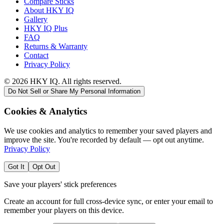
Compare Sticks
About HKY IQ
Gallery
HKY IQ Plus
FAQ
Returns & Warranty
Contact
Privacy Policy
©
2026
HKY IQ. All rights reserved.
Do Not Sell or Share My Personal Information
Cookies & Analytics
We use cookies and analytics to remember your saved players and
improve the site. You're recorded by default — opt out anytime.
Privacy Policy
Got It
Opt Out
Save your players' stick preferences
Create an account for full cross-device sync, or enter your email to
remember your players on this device.