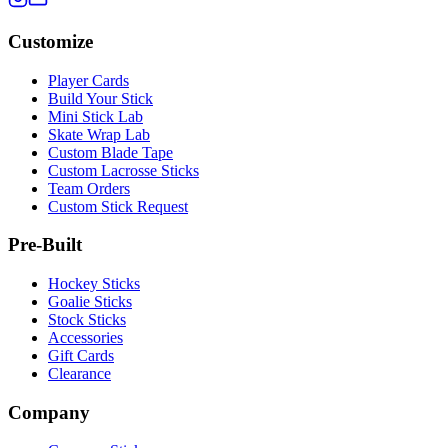
Customize
Player Cards
Build Your Stick
Mini Stick Lab
Skate Wrap Lab
Custom Blade Tape
Custom Lacrosse Sticks
Team Orders
Custom Stick Request
Pre-Built
Hockey Sticks
Goalie Sticks
Stock Sticks
Accessories
Gift Cards
Clearance
Company