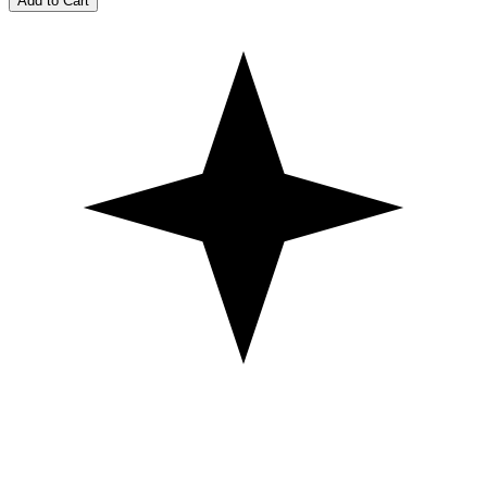
Add to Cart