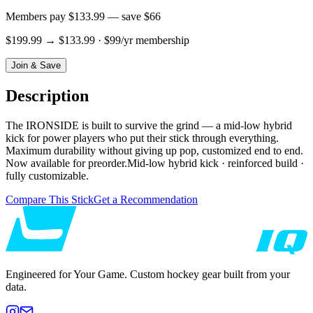
Members pay
$133.99
— save
$66
$199.99
→
$133.99
· $99/yr membership
Join & Save
Description
The IRONSIDE is built to survive the grind — a mid-low hybrid
kick for power players who put their stick through everything.
Maximum durability without giving up pop, customized end to end.
Now available for preorder.Mid-low hybrid kick · reinforced build ·
fully customizable.
Compare This Stick
Get a Recommendation
Engineered for Your Game. Custom hockey gear built from your
data.