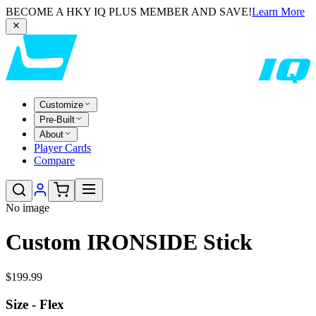
BECOME A HKY IQ PLUS MEMBER AND SAVE!
Learn More
Customize
Pre-Built
About
Player Cards
Compare
No image
Custom IRONSIDE Stick
$199.99
Size - Flex