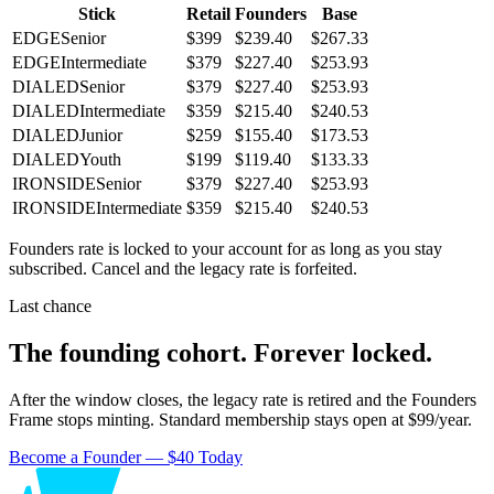
Stick
Retail
Founders
Base
EDGE
Senior
$399
$239.40
$267.33
EDGE
Intermediate
$379
$227.40
$253.93
DIALED
Senior
$379
$227.40
$253.93
DIALED
Intermediate
$359
$215.40
$240.53
DIALED
Junior
$259
$155.40
$173.53
DIALED
Youth
$199
$119.40
$133.33
IRONSIDE
Senior
$379
$227.40
$253.93
IRONSIDE
Intermediate
$359
$215.40
$240.53
Founders rate is locked to your account for as long as you stay
subscribed. Cancel and the legacy rate is forfeited.
Last chance
The founding cohort. Forever locked.
After the window closes, the legacy rate is retired and the Founders
Frame stops minting. Standard membership stays open at $99/year.
Become a Founder — $40 Today