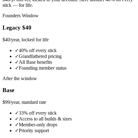
stick — for life.
Founders Window
Legacy $40
$40
/year, locked for life
✓
40% off every stick
✓
Grandfathered pricing
✓
All Base benefits
✓
Founding member status
After the window
Base
$99
/year, standard rate
✓
33% off every stick
✓
Access to all builds & sizes
✓
Member-only drops
✓
Priority support