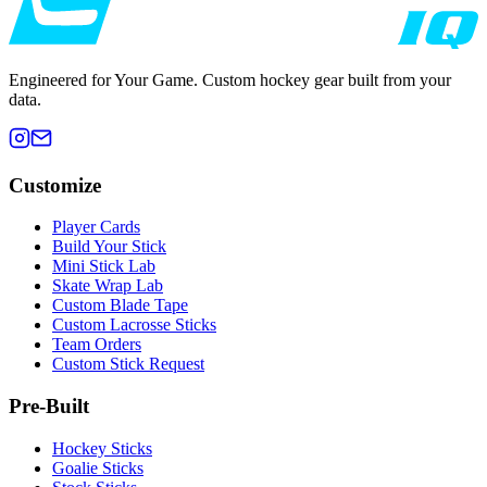
Engineered for Your Game. Custom hockey gear built from your
data.
Customize
Player Cards
Build Your Stick
Mini Stick Lab
Skate Wrap Lab
Custom Blade Tape
Custom Lacrosse Sticks
Team Orders
Custom Stick Request
Pre-Built
Hockey Sticks
Goalie Sticks