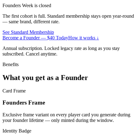
Founders Week is closed
The first cohort is full. Standard membership stays open year-round
— same brand, different rate.
See Standard Membership
Become a Founder — $40 Today
How it works ↓
Annual subscription. Locked legacy rate as long as you stay
subscribed. Cancel anytime.
Benefits
What you get as a
Founder
Card Frame
Founders Frame
Exclusive frame variant on every player card you generate during
your founder lifetime — only minted during the window.
Identity Badge