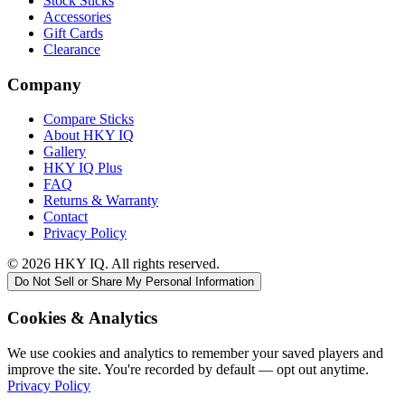
Stock Sticks
Accessories
Gift Cards
Clearance
Company
Compare Sticks
About HKY IQ
Gallery
HKY IQ Plus
FAQ
Returns & Warranty
Contact
Privacy Policy
©
2026
HKY IQ. All rights reserved.
Do Not Sell or Share My Personal Information
Cookies & Analytics
We use cookies and analytics to remember your saved players and
improve the site. You're recorded by default — opt out anytime.
Privacy Policy