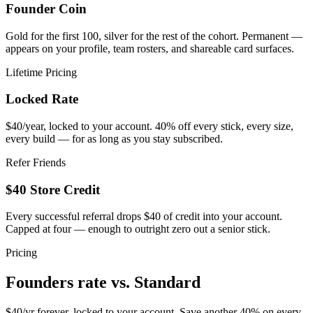
Founder Coin
Gold for the first 100, silver for the rest of the cohort. Permanent —
appears on your profile, team rosters, and shareable card surfaces.
Lifetime Pricing
Locked Rate
$40/year, locked to your account. 40% off every stick, every size,
every build — for as long as you stay subscribed.
Refer Friends
$40 Store Credit
Every successful referral drops $40 of credit into your account.
Capped at four — enough to outright zero out a senior stick.
Pricing
Founders rate vs.
Standard
$40/yr forever, locked to your account. Save another 40% on every