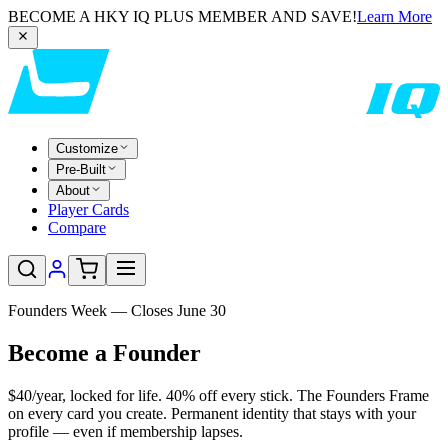
BECOME A HKY IQ PLUS MEMBER AND SAVE!
Learn More
Customize
Pre-Built
About
Player Cards
Compare
Founders Week — Closes June 30
Become a
Founder
$40/year, locked for life. 40% off every stick. The Founders Frame
on every card you create. Permanent identity that stays with your
profile — even if membership lapses.