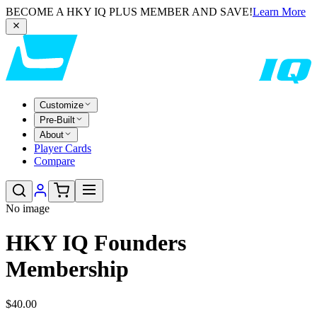
BECOME A HKY IQ PLUS MEMBER AND SAVE!
Learn More
Customize
Pre-Built
About
Player Cards
Compare
No image
HKY IQ Founders
Membership
$40.00