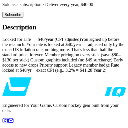
Sold as a subscription ·
Deliver every year, $40.00
Subscribe
Description
Locked for Life — $40/year (CPI-adjusted)You signed up before
the relaunch. Your rate is locked at $40/year — adjusted only by the
exact US inflation rate, nothing more. That's less than half the
standard price, forever. Member pricing on every stick (save $80–
$130 per stick) Custom graphics included (no $49 surcharge) Early
access to new drops Priority support Legacy member badge Rate
locked at $40/yr + exact CPI (e.g., 3.2% = $41.28 Year 2)
Engineered for Your Game. Custom hockey gear built from your
data.