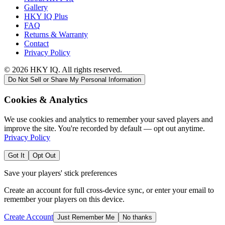
Gallery
HKY IQ Plus
FAQ
Returns & Warranty
Contact
Privacy Policy
©
2026
HKY IQ. All rights reserved.
Do Not Sell or Share My Personal Information
Cookies & Analytics
We use cookies and analytics to remember your saved players and
improve the site. You're recorded by default — opt out anytime.
Privacy Policy
Got It
Opt Out
Save your players' stick preferences
Create an account for full cross-device sync, or enter your email to
remember your players on this device.
Create Account
Just Remember Me
No thanks