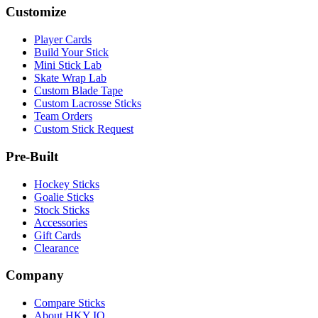
Customize
Player Cards
Build Your Stick
Mini Stick Lab
Skate Wrap Lab
Custom Blade Tape
Custom Lacrosse Sticks
Team Orders
Custom Stick Request
Pre-Built
Hockey Sticks
Goalie Sticks
Stock Sticks
Accessories
Gift Cards
Clearance
Company
Compare Sticks
About HKY IQ