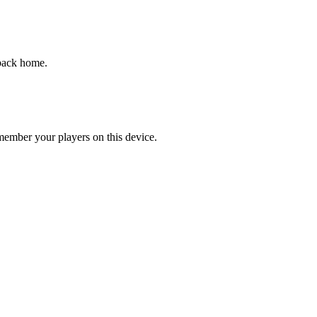
 back home.
emember your players on this device.