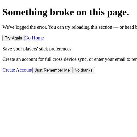
Something broke on this page.
We've logged the error. You can try reloading this section — or head
Go Home
Try Again
Save your players' stick preferences
Create an account for full cross-device sync, or enter your email to r
Create Account
Just Remember Me
No thanks