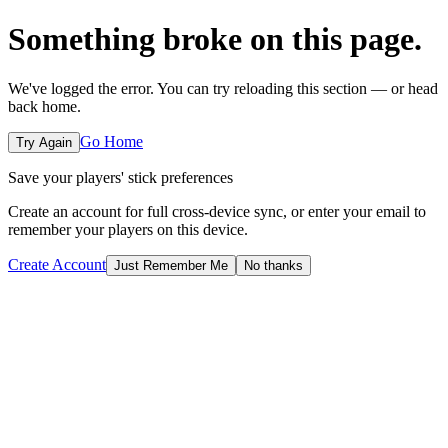
Something broke on this page.
We've logged the error. You can try reloading this section — or head
back home.
Go Home
Try Again
Save your players' stick preferences
Create an account for full cross-device sync, or enter your email to
remember your players on this device.
Create Account
Just Remember Me
No thanks