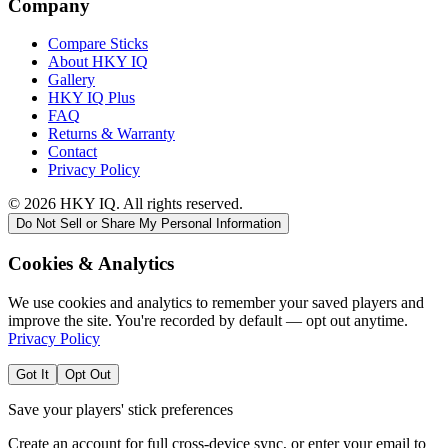
Company
Compare Sticks
About HKY IQ
Gallery
HKY IQ Plus
FAQ
Returns & Warranty
Contact
Privacy Policy
©
2026
HKY IQ. All rights reserved.
Do Not Sell or Share My Personal Information
Cookies & Analytics
We use cookies and analytics to remember your saved players and
improve the site. You're recorded by default — opt out anytime.
Privacy Policy
Got It
Opt Out
Save your players' stick preferences
Create an account for full cross-device sync, or enter your email to