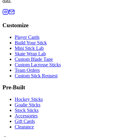
data.
Customize
Player Cards
Build Your Stick
Mini Stick Lab
Skate Wrap Lab
Custom Blade Tape
Custom Lacrosse Sticks
Team Orders
Custom Stick Request
Pre-Built
Hockey Sticks
Goalie Sticks
Stock Sticks
Accessories
Gift Cards
Clearance