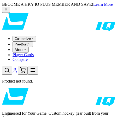
BECOME A HKY IQ PLUS MEMBER AND SAVE!
Learn More
Customize
Pre-Built
About
Player Cards
Compare
Product not found.
Engineered for Your Game. Custom hockey gear built from your