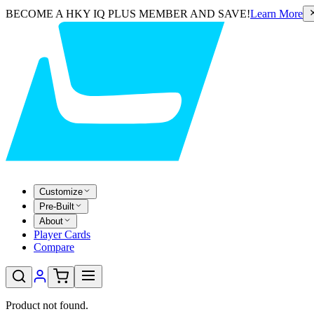
BECOME A HKY IQ PLUS MEMBER AND SAVE!
Learn More
Customize
Pre-Built
About
Player Cards
Compare
Product not found.