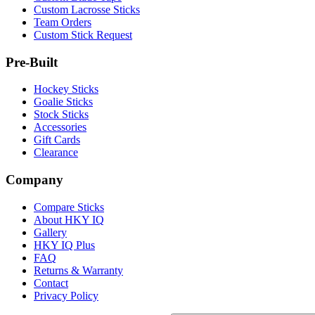
Custom Lacrosse Sticks
Team Orders
Custom Stick Request
Pre-Built
Hockey Sticks
Goalie Sticks
Stock Sticks
Accessories
Gift Cards
Clearance
Company
Compare Sticks
About HKY IQ
Gallery
HKY IQ Plus
FAQ
Returns & Warranty
Contact
Privacy Policy