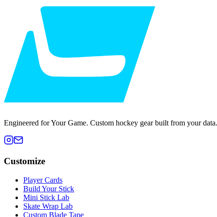
Engineered for Your Game. Custom hockey gear built from your data
Customize
Player Cards
Build Your Stick
Mini Stick Lab
Skate Wrap Lab
Custom Blade Tape