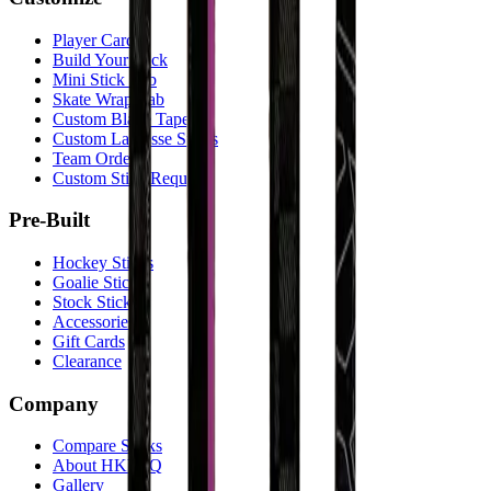
Player Cards
Build Your Stick
Mini Stick Lab
Skate Wrap Lab
Custom Blade Tape
Custom Lacrosse Sticks
Team Orders
Custom Stick Request
Pre-Built
Hockey Sticks
Goalie Sticks
Stock Sticks
Accessories
Gift Cards
Clearance
Company
Compare Sticks
About HKY IQ
Gallery