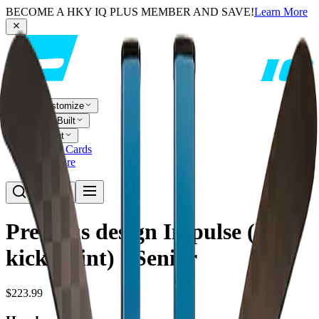
BECOME A HKY IQ PLUS MEMBER AND SAVE!
Learn More
Customize
Pre-Built
About
Player Cards
Compare
Previous design Impulse (low
kick-point) - Senior
$223.99