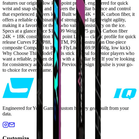
features our original low kick-point profile, engineered for quick
wrist and snap shots, and delivers the familiar balance and control
that experienced players love. Built with 24K + 18K carbon fiber, it
offers a reliable combination of strength and lightweight agility,
making it a favorite for those who value consistency on the ice.
Specs at a glance Price $199.99 Weight 375 grams Carbon fiber
24K + 18K construction Kick point Low — classic profile for quick
release Curves P28, P88, P90TM, P92 Construction One-piece
composite Compared to Bauer FlyLite ($369.99, 360g, low kick)
Why Choose This Model? This stick is ideal for senior players who
want a reliable, proven design with a familiar feel. If you’re looking
for consistency and value, the Previous Design Impulse is your go-
to choice for every game.
Engineered for Your Game. Custom hockey gear built from your
data.
Customize