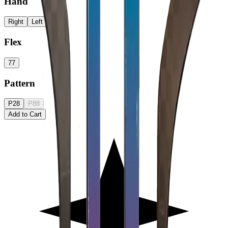
Hand
Right
Left
Flex
77
Pattern
P28
P88
Add to Cart