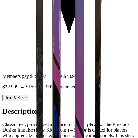
Members pay
$150.07
— save
$73.92
$223.99
→
$150.07
· $99/yr membership
Join & Save
Description
Classic feel, proven performance for senior players. The Previous
Design Impulse (Low Kick-Point) – Senior is crafted for players
who appreciate the trusted response of our earlier models. This stick