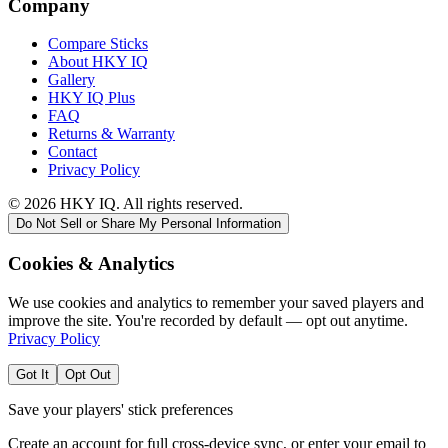
Company
Compare Sticks
About HKY IQ
Gallery
HKY IQ Plus
FAQ
Returns & Warranty
Contact
Privacy Policy
©
2026
HKY IQ. All rights reserved.
Do Not Sell or Share My Personal Information
Cookies & Analytics
We use cookies and analytics to remember your saved players and
improve the site. You're recorded by default — opt out anytime.
Privacy Policy
Got It
Opt Out
Save your players' stick preferences
Create an account for full cross-device sync, or enter your email to