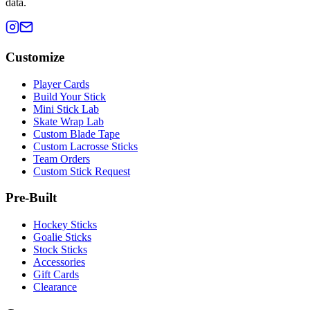
data.
Customize
Player Cards
Build Your Stick
Mini Stick Lab
Skate Wrap Lab
Custom Blade Tape
Custom Lacrosse Sticks
Team Orders
Custom Stick Request
Pre-Built
Hockey Sticks
Goalie Sticks
Stock Sticks
Accessories
Gift Cards
Clearance