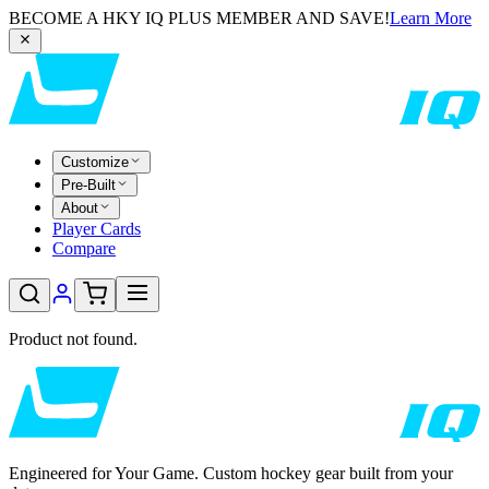
BECOME A HKY IQ PLUS MEMBER AND SAVE!
Learn More
Customize
Pre-Built
About
Player Cards
Compare
Product not found.
Engineered for Your Game. Custom hockey gear built from your