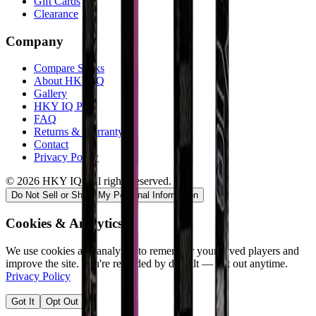
Gift Cards
Clearance
Company
Compare Sticks
About HKY IQ
Gallery
HKY IQ Plus
FAQ
Returns & Warranty
Contact
Privacy Policy
©
2026
HKY IQ. All rights reserved.
Do Not Sell or Share My Personal Information
Cookies & Analytics
We use cookies and analytics to remember your saved players and
improve the site. You're recorded by default — opt out anytime.
Privacy Policy
Got It
Opt Out