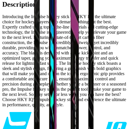
Description
Introducing the Impulse hockey stick by HKY IQ, the ultimate
choice for hockey players who demand nothing but the best.
Expertly crafted using top-of-the-line materials and cutting-edge
technology, the Impulse is engineered to help you elevate your game
to the next level. Featuring a state-of-the-art carbon fiber
construction, the Impulse is incredibly lightweight yet incredibly
durable, providing you with unmatched power, control, and
accuracy. The blade is designed with a low kick point and an
optimized taper, giving you maximum energy transfer and quick
release for lightning-fast shots. The Impulse hockey stick boasts a
sleek and stylish design, featuring a grip finish with bold graphics
that will make you stand out on the ice. Its ergonomic grip provides
a comfortable and secure hold, ensuring maximum control and
precision during gameplay. Whether you're a beginner or a seasoned
pro, the Impulse hockey stick is the perfect tool to take your game to
the next level. So why settle for less when you can have the best?
Choose HKY IQ's Impulse hockey stick and experience the ultimate
in performance, quality, and style.