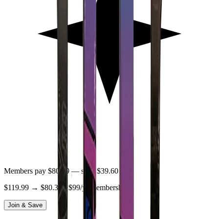
Members pay
$80.39
— save
$39.60
$119.99
→
$80.39
· $99/yr membership
Join & Save