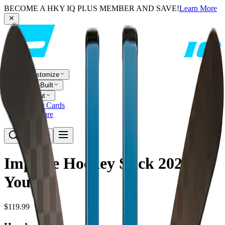
BECOME A HKY IQ PLUS MEMBER AND SAVE!
Learn More
Customize
Pre-Built
About
Player Cards
Compare
Impulse Hockey Stick 2025 -
Youth
$119.99