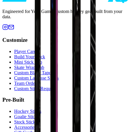
Engineered for Your Game. Custom hockey gear built from your
data.
Customize
Player Cards
Build Your Stick
Mini Stick Lab
Skate Wrap Lab
Custom Blade Tape
Custom Lacrosse Sticks
Team Orders
Custom Stick Request
Pre-Built
Hockey Sticks
Goalie Sticks
Stock Sticks
Accessories