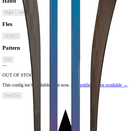
Hand
Right
Left
Flex
30 (52")
Pattern
P28
—
OUT OF STOCK
This config isn’t available right now.
Get notified when available →
Sold Out