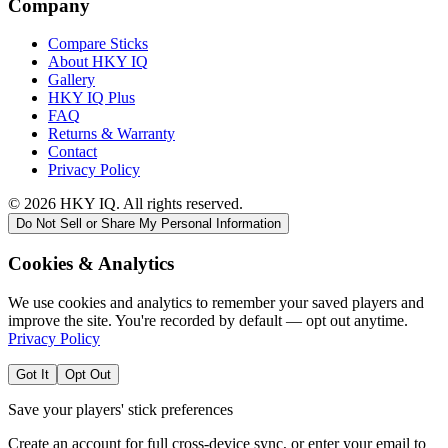
Company
Compare Sticks
About HKY IQ
Gallery
HKY IQ Plus
FAQ
Returns & Warranty
Contact
Privacy Policy
©
2026
HKY IQ. All rights reserved.
Do Not Sell or Share My Personal Information
Cookies & Analytics
We use cookies and analytics to remember your saved players and
improve the site. You're recorded by default — opt out anytime.
Privacy Policy
Got It
Opt Out
Save your players' stick preferences
Create an account for full cross-device sync, or enter your email to