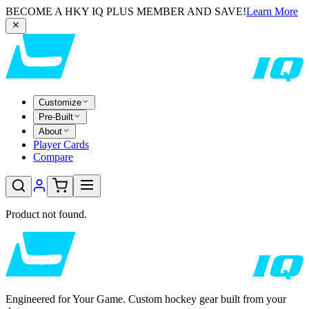
BECOME A HKY IQ PLUS MEMBER AND SAVE!
Learn More
Customize
Pre-Built
About
Player Cards
Compare
Product not found.
Engineered for Your Game. Custom hockey gear built from your