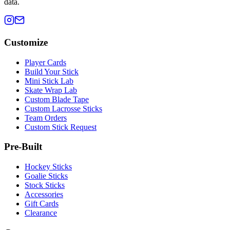
data.
Customize
Player Cards
Build Your Stick
Mini Stick Lab
Skate Wrap Lab
Custom Blade Tape
Custom Lacrosse Sticks
Team Orders
Custom Stick Request
Pre-Built
Hockey Sticks
Goalie Sticks
Stock Sticks
Accessories
Gift Cards
Clearance