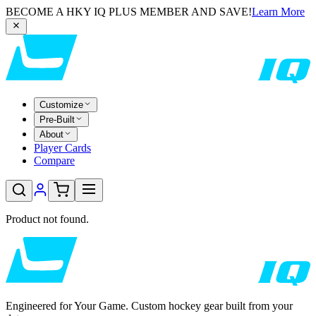
BECOME A HKY IQ PLUS MEMBER AND SAVE!
Learn More
Customize
Pre-Built
About
Player Cards
Compare
Product not found.
Engineered for Your Game. Custom hockey gear built from your