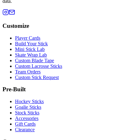
data.
Customize
Player Cards
Build Your Stick
Mini Stick Lab
Skate Wrap Lab
Custom Blade Tape
Custom Lacrosse Sticks
Team Orders
Custom Stick Request
Pre-Built
Hockey Sticks
Goalie Sticks
Stock Sticks
Accessories
Gift Cards
Clearance