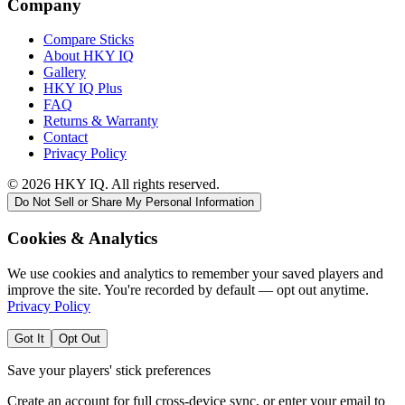
Company
Compare Sticks
About HKY IQ
Gallery
HKY IQ Plus
FAQ
Returns & Warranty
Contact
Privacy Policy
©
2026
HKY IQ. All rights reserved.
Do Not Sell or Share My Personal Information
Cookies & Analytics
We use cookies and analytics to remember your saved players and
improve the site. You're recorded by default — opt out anytime.
Privacy Policy
Got It
Opt Out
Save your players' stick preferences
Create an account for full cross-device sync, or enter your email to