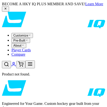
BECOME A HKY IQ PLUS MEMBER AND SAVE!
Learn More
Customize
Pre-Built
About
Player Cards
Compare
Product not found.
Engineered for Your Game. Custom hockey gear built from your