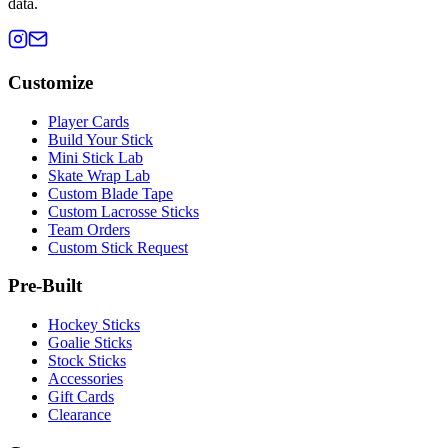
data.
Customize
Player Cards
Build Your Stick
Mini Stick Lab
Skate Wrap Lab
Custom Blade Tape
Custom Lacrosse Sticks
Team Orders
Custom Stick Request
Pre-Built
Hockey Sticks
Goalie Sticks
Stock Sticks
Accessories
Gift Cards
Clearance