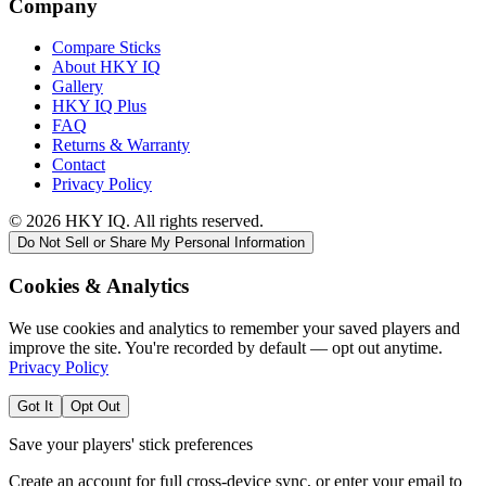
Company
Compare Sticks
About HKY IQ
Gallery
HKY IQ Plus
FAQ
Returns & Warranty
Contact
Privacy Policy
©
2026
HKY IQ. All rights reserved.
Do Not Sell or Share My Personal Information
Cookies & Analytics
We use cookies and analytics to remember your saved players and
improve the site. You're recorded by default — opt out anytime.
Privacy Policy
Got It
Opt Out
Save your players' stick preferences
Create an account for full cross-device sync, or enter your email to