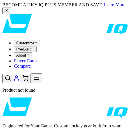
BECOME A HKY IQ PLUS MEMBER AND SAVE!
Learn More
Customize
Pre-Built
About
Player Cards
Compare
Product not found.
Engineered for Your Game. Custom hockey gear built from your