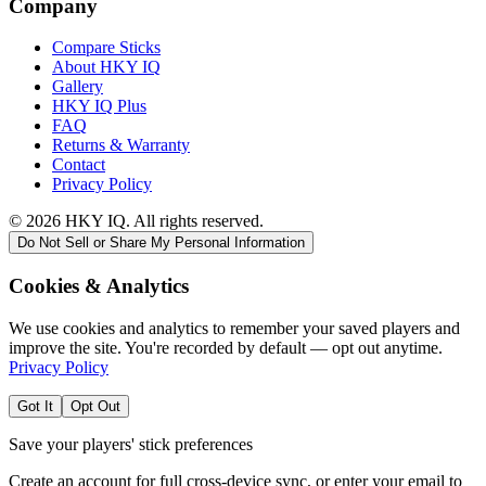
Company
Compare Sticks
About HKY IQ
Gallery
HKY IQ Plus
FAQ
Returns & Warranty
Contact
Privacy Policy
©
2026
HKY IQ. All rights reserved.
Do Not Sell or Share My Personal Information
Cookies & Analytics
We use cookies and analytics to remember your saved players and
improve the site. You're recorded by default — opt out anytime.
Privacy Policy
Got It
Opt Out
Save your players' stick preferences
Create an account for full cross-device sync, or enter your email to