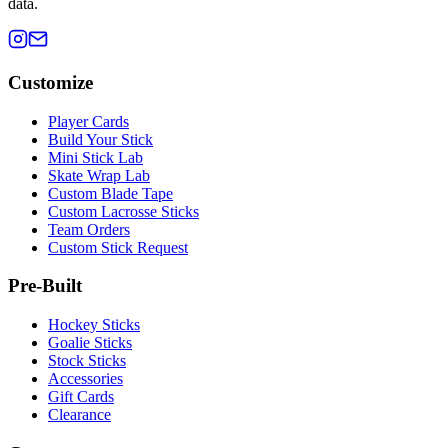
data.
Customize
Player Cards
Build Your Stick
Mini Stick Lab
Skate Wrap Lab
Custom Blade Tape
Custom Lacrosse Sticks
Team Orders
Custom Stick Request
Pre-Built
Hockey Sticks
Goalie Sticks
Stock Sticks
Accessories
Gift Cards
Clearance