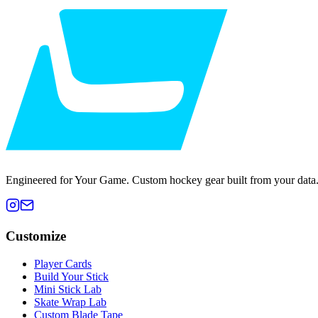
Engineered for Your Game. Custom hockey gear built from your data
Customize
Player Cards
Build Your Stick
Mini Stick Lab
Skate Wrap Lab
Custom Blade Tape