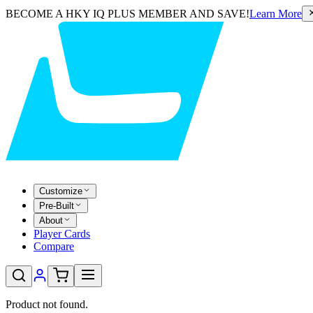
BECOME A HKY IQ PLUS MEMBER AND SAVE!
Learn More
Customize
Pre-Built
About
Player Cards
Compare
Product not found.