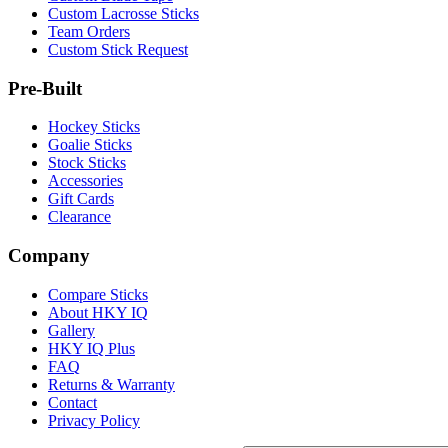
Custom Lacrosse Sticks
Team Orders
Custom Stick Request
Pre-Built
Hockey Sticks
Goalie Sticks
Stock Sticks
Accessories
Gift Cards
Clearance
Company
Compare Sticks
About HKY IQ
Gallery
HKY IQ Plus
FAQ
Returns & Warranty
Contact
Privacy Policy