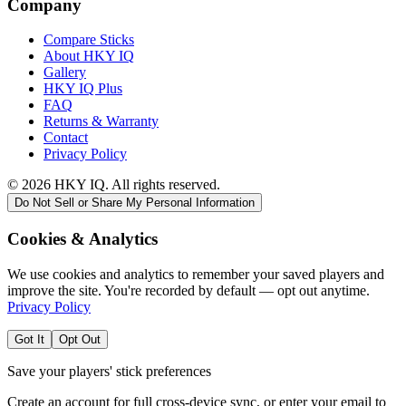
Company
Compare Sticks
About HKY IQ
Gallery
HKY IQ Plus
FAQ
Returns & Warranty
Contact
Privacy Policy
©
2026
HKY IQ. All rights reserved.
Do Not Sell or Share My Personal Information
Cookies & Analytics
We use cookies and analytics to remember your saved players and
improve the site. You're recorded by default — opt out anytime.
Privacy Policy
Got It
Opt Out
Save your players' stick preferences
Create an account for full cross-device sync, or enter your email to