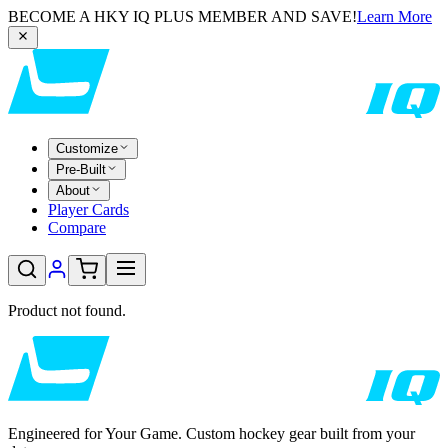
BECOME A HKY IQ PLUS MEMBER AND SAVE!
Learn More
Customize
Pre-Built
About
Player Cards
Compare
Product not found.
Engineered for Your Game. Custom hockey gear built from your