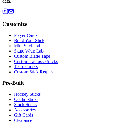
data.
Customize
Player Cards
Build Your Stick
Mini Stick Lab
Skate Wrap Lab
Custom Blade Tape
Custom Lacrosse Sticks
Team Orders
Custom Stick Request
Pre-Built
Hockey Sticks
Goalie Sticks
Stock Sticks
Accessories
Gift Cards
Clearance