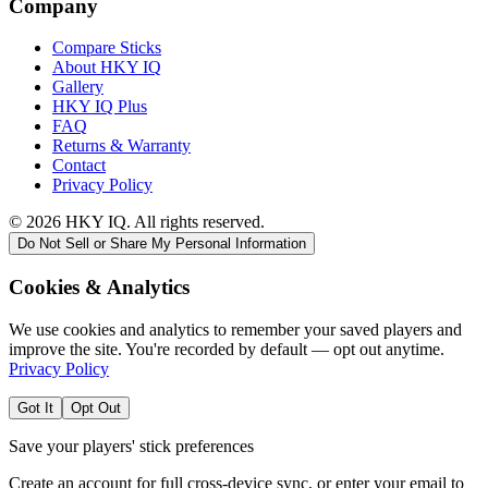
Company
Compare Sticks
About HKY IQ
Gallery
HKY IQ Plus
FAQ
Returns & Warranty
Contact
Privacy Policy
©
2026
HKY IQ. All rights reserved.
Do Not Sell or Share My Personal Information
Cookies & Analytics
We use cookies and analytics to remember your saved players and
improve the site. You're recorded by default — opt out anytime.
Privacy Policy
Got It
Opt Out
Save your players' stick preferences
Create an account for full cross-device sync, or enter your email to