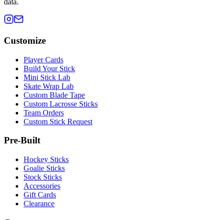
data.
Customize
Player Cards
Build Your Stick
Mini Stick Lab
Skate Wrap Lab
Custom Blade Tape
Custom Lacrosse Sticks
Team Orders
Custom Stick Request
Pre-Built
Hockey Sticks
Goalie Sticks
Stock Sticks
Accessories
Gift Cards
Clearance