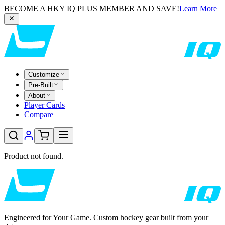
BECOME A HKY IQ PLUS MEMBER AND SAVE!
Learn More
Customize
Pre-Built
About
Player Cards
Compare
Product not found.
Engineered for Your Game. Custom hockey gear built from your