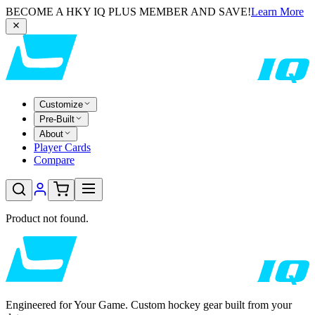
BECOME A HKY IQ PLUS MEMBER AND SAVE!
Learn More
Customize
Pre-Built
About
Player Cards
Compare
Product not found.
Engineered for Your Game. Custom hockey gear built from your