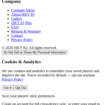
Company
Compare Sticks
About HKY IQ
Gallery
HKY IQ Plus
FAQ
Returns & Warranty
Contact
Privacy Policy
©
2026
HKY IQ. All rights reserved.
Do Not Sell or Share My Personal Information
Cookies & Analytics
We use cookies and analytics to remember your saved players and
improve the site. You're recorded by default — opt out anytime.
Privacy Policy
Got It
Opt Out
Save your players' stick preferences
Create an account for full cross-device sync, or enter your email to