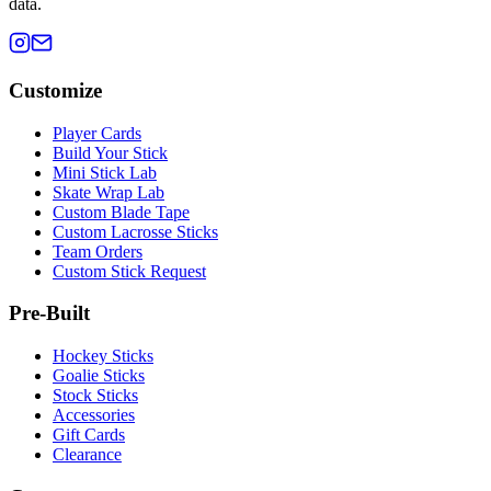
data.
Customize
Player Cards
Build Your Stick
Mini Stick Lab
Skate Wrap Lab
Custom Blade Tape
Custom Lacrosse Sticks
Team Orders
Custom Stick Request
Pre-Built
Hockey Sticks
Goalie Sticks
Stock Sticks
Accessories
Gift Cards
Clearance