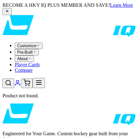
BECOME A HKY IQ PLUS MEMBER AND SAVE!
Learn More
Customize
Pre-Built
About
Player Cards
Compare
Product not found.
Engineered for Your Game. Custom hockey gear built from your