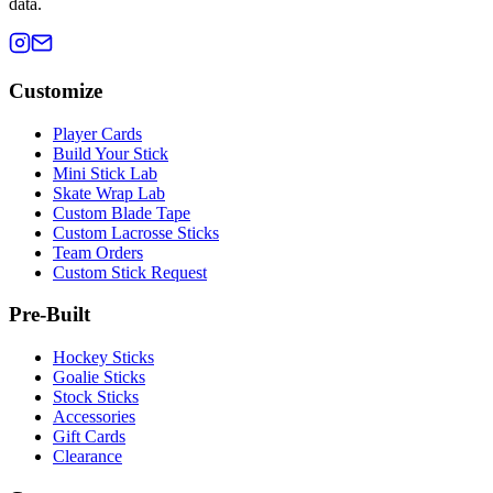
data.
Customize
Player Cards
Build Your Stick
Mini Stick Lab
Skate Wrap Lab
Custom Blade Tape
Custom Lacrosse Sticks
Team Orders
Custom Stick Request
Pre-Built
Hockey Sticks
Goalie Sticks
Stock Sticks
Accessories
Gift Cards
Clearance