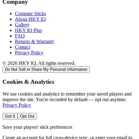
Company
Compare Sticks
About HKY IQ
Gallery
HKY IQ Plus
FAQ
Returns & Warranty
Contact
Privacy Policy
©
2026
HKY IQ. All rights reserved.
Do Not Sell or Share My Personal Information
Cookies & Analytics
We use cookies and analytics to remember your saved players and
improve the site. You're recorded by default — opt out anytime.
Privacy Policy
Got It
Opt Out
Save your players' stick preferences
Create an account for full cross-device sync, or enter your email to