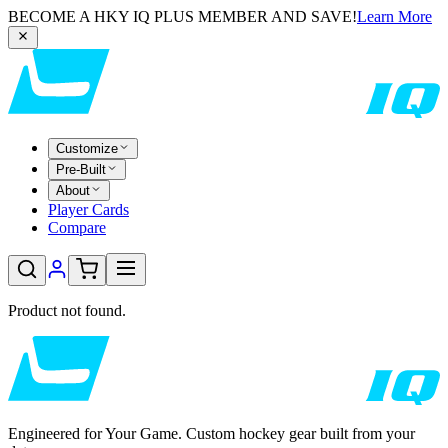
BECOME A HKY IQ PLUS MEMBER AND SAVE!
Learn More
Customize
Pre-Built
About
Player Cards
Compare
Product not found.
Engineered for Your Game. Custom hockey gear built from your