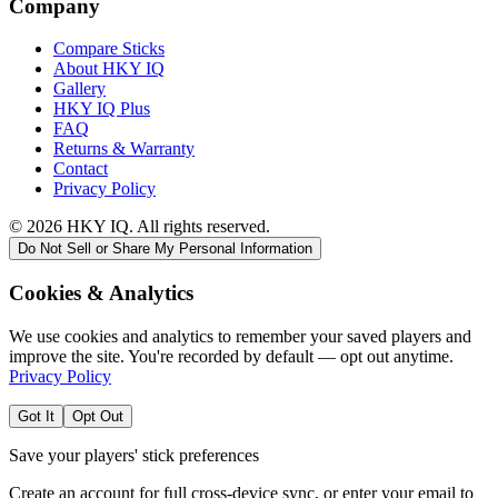
Company
Compare Sticks
About HKY IQ
Gallery
HKY IQ Plus
FAQ
Returns & Warranty
Contact
Privacy Policy
©
2026
HKY IQ. All rights reserved.
Do Not Sell or Share My Personal Information
Cookies & Analytics
We use cookies and analytics to remember your saved players and
improve the site. You're recorded by default — opt out anytime.
Privacy Policy
Got It
Opt Out
Save your players' stick preferences
Create an account for full cross-device sync, or enter your email to