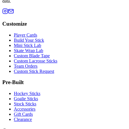
data.
Customize
Player Cards
Build Your Stick
Mini Stick Lab
Skate Wrap Lab
Custom Blade Tape
Custom Lacrosse Sticks
Team Orders
Custom Stick Request
Pre-Built
Hockey Sticks
Goalie Sticks
Stock Sticks
Accessories
Gift Cards
Clearance