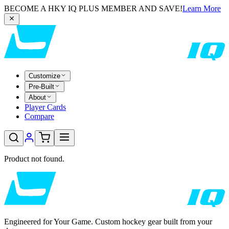
BECOME A HKY IQ PLUS MEMBER AND SAVE!
Learn More
Customize
Pre-Built
About
Player Cards
Compare
Product not found.
Engineered for Your Game. Custom hockey gear built from your