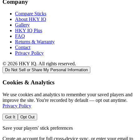
Company
Compare Sticks
About HKY IQ
Gallery
HKY IQ Plus
FAQ
Returns & Warranty
Contact
Privacy Policy
©
2026
HKY IQ. All rights reserved.
Do Not Sell or Share My Personal Information
Cookies & Analytics
We use cookies and analytics to remember your saved players and
improve the site. You're recorded by default — opt out anytime.
Privacy Policy
Got It
Opt Out
Save your players' stick preferences
Create an account for full cross-device sync, or enter your email to