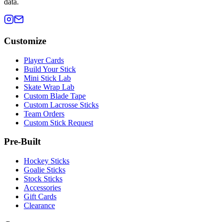
data.
Customize
Player Cards
Build Your Stick
Mini Stick Lab
Skate Wrap Lab
Custom Blade Tape
Custom Lacrosse Sticks
Team Orders
Custom Stick Request
Pre-Built
Hockey Sticks
Goalie Sticks
Stock Sticks
Accessories
Gift Cards
Clearance