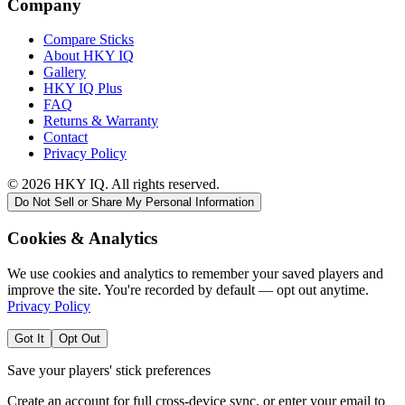
Company
Compare Sticks
About HKY IQ
Gallery
HKY IQ Plus
FAQ
Returns & Warranty
Contact
Privacy Policy
©
2026
HKY IQ. All rights reserved.
Do Not Sell or Share My Personal Information
Cookies & Analytics
We use cookies and analytics to remember your saved players and
improve the site. You're recorded by default — opt out anytime.
Privacy Policy
Got It
Opt Out
Save your players' stick preferences
Create an account for full cross-device sync, or enter your email to