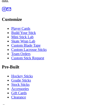
data.
Customize
Player Cards
Build Your Stick
Mini Stick Lab
Skate Wrap Lab
Custom Blade Tape
Custom Lacrosse Sticks
Team Orders
Custom Stick Request
Pre-Built
Hockey Sticks
Goalie Sticks
Stock Sticks
Accessories
Gift Cards
Clearance