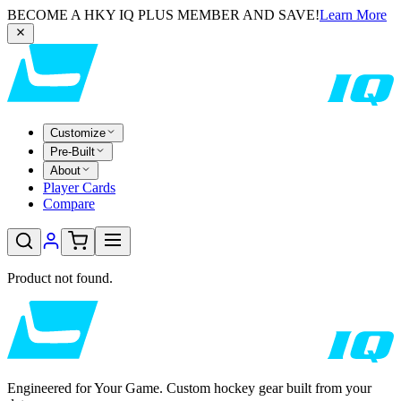
BECOME A HKY IQ PLUS MEMBER AND SAVE!
Learn More
Customize
Pre-Built
About
Player Cards
Compare
Product not found.
Engineered for Your Game. Custom hockey gear built from your