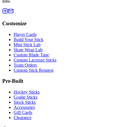
data.
Customize
Player Cards
Build Your Stick
Mini Stick Lab
Skate Wrap Lab
Custom Blade Tape
Custom Lacrosse Sticks
Team Orders
Custom Stick Request
Pre-Built
Hockey Sticks
Goalie Sticks
Stock Sticks
Accessories
Gift Cards
Clearance