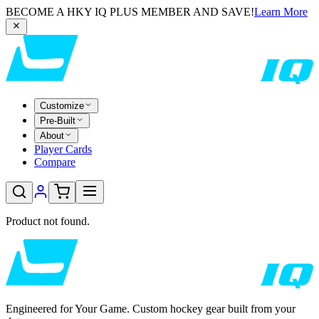
BECOME A HKY IQ PLUS MEMBER AND SAVE!
Learn More
Customize
Pre-Built
About
Player Cards
Compare
Product not found.
Engineered for Your Game. Custom hockey gear built from your