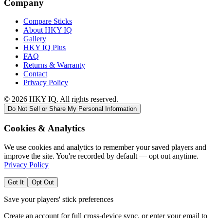
Company
Compare Sticks
About HKY IQ
Gallery
HKY IQ Plus
FAQ
Returns & Warranty
Contact
Privacy Policy
©
2026
HKY IQ. All rights reserved.
Do Not Sell or Share My Personal Information
Cookies & Analytics
We use cookies and analytics to remember your saved players and
improve the site. You're recorded by default — opt out anytime.
Privacy Policy
Got It
Opt Out
Save your players' stick preferences
Create an account for full cross-device sync, or enter your email to