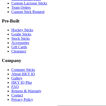
Custom Lacrosse Sticks
Team Orders
Custom Stick Request
Pre-Built
Hockey Sticks
Goalie Sticks
Stock Sticks
Accessories
Gift Cards
Clearance
Company
Compare Sticks
About HKY IQ
Gallery
HKY IQ Plus
FAQ
Returns & Warranty
Contact
Privacy Policy