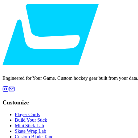
Engineered for Your Game. Custom hockey gear built from your data
Customize
Player Cards
Build Your Stick
Mini Stick Lab
Skate Wrap Lab
Custom Blade Tape