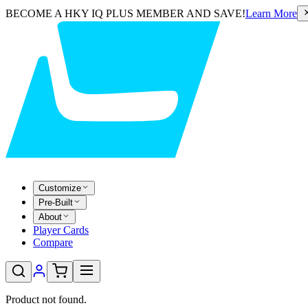
BECOME A HKY IQ PLUS MEMBER AND SAVE!
Learn More
Customize
Pre-Built
About
Player Cards
Compare
Product not found.