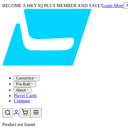
BECOME A HKY IQ PLUS MEMBER AND SAVE!
Learn More
Customize
Pre-Built
About
Player Cards
Compare
Product not found.