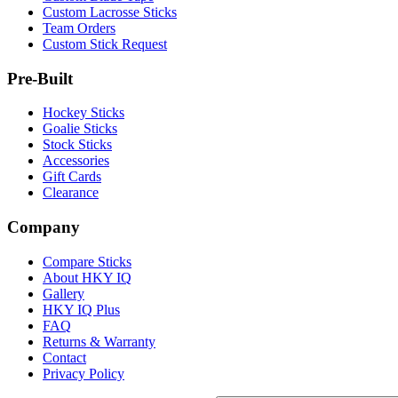
Custom Lacrosse Sticks
Team Orders
Custom Stick Request
Pre-Built
Hockey Sticks
Goalie Sticks
Stock Sticks
Accessories
Gift Cards
Clearance
Company
Compare Sticks
About HKY IQ
Gallery
HKY IQ Plus
FAQ
Returns & Warranty
Contact
Privacy Policy