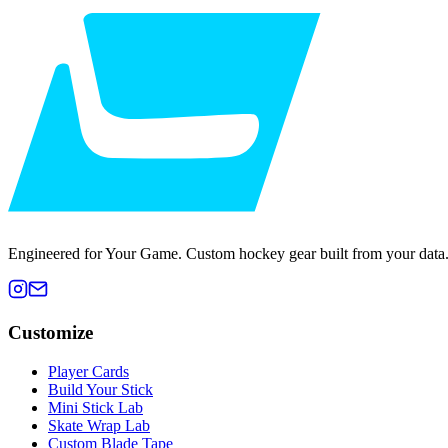
Engineered for Your Game. Custom hockey gear built from your data
Customize
Player Cards
Build Your Stick
Mini Stick Lab
Skate Wrap Lab
Custom Blade Tape