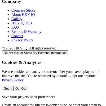
Company
Compare Sticks
About HKY IQ
Gallery
HKY IQ Plus
FAQ
Returns & Warranty
Contact
Privacy Policy
©
2026
HKY IQ. All rights reserved.
Do Not Sell or Share My Personal Information
Cookies & Analytics
We use cookies and analytics to remember your saved players and
improve the site. You're recorded by default — opt out anytime.
Privacy Policy
Got It
Opt Out
Save your players' stick preferences
Create an account for full cross-device sync, or enter your email to