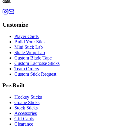
data.
Customize
Player Cards
Build Your Stick
Mini Stick Lab
Skate Wrap Lab
Custom Blade Tape
Custom Lacrosse Sticks
Team Orders
Custom Stick Request
Pre-Built
Hockey Sticks
Goalie Sticks
Stock Sticks
Accessories
Gift Cards
Clearance