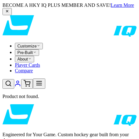
BECOME A HKY IQ PLUS MEMBER AND SAVE!
Learn More
Customize
Pre-Built
About
Player Cards
Compare
Product not found.
Engineered for Your Game. Custom hockey gear built from your