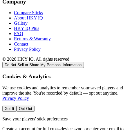
Company
Compare Sticks
About HKY IQ
Gallery
HKY IQ Plus
FAQ
Returns & Warranty
Contact
Privacy Policy
©
2026
HKY IQ. All rights reserved.
Do Not Sell or Share My Personal Information
Cookies & Analytics
We use cookies and analytics to remember your saved players and
improve the site. You're recorded by default — opt out anytime.
Privacy Policy
Got It
Opt Out
Save your players' stick preferences
Create an account for full cross-device sync, or enter your email to