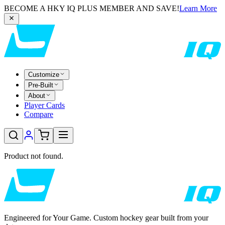
BECOME A HKY IQ PLUS MEMBER AND SAVE!
Learn More
Customize
Pre-Built
About
Player Cards
Compare
Product not found.
Engineered for Your Game. Custom hockey gear built from your