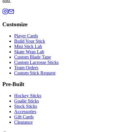
data.
Customize
Player Cards
Build Your Stick
Mini Stick Lab
Skate Wrap Lab
Custom Blade Tape
Custom Lacrosse Sticks
Team Orders
Custom Stick Request
Pre-Built
Hockey Sticks
Goalie Sticks
Stock Sticks
Accessories
Gift Cards
Clearance