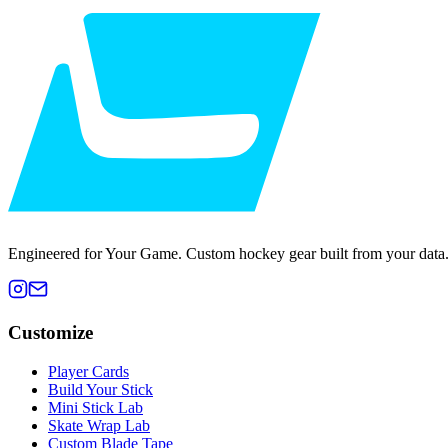
Engineered for Your Game. Custom hockey gear built from your data
Customize
Player Cards
Build Your Stick
Mini Stick Lab
Skate Wrap Lab
Custom Blade Tape