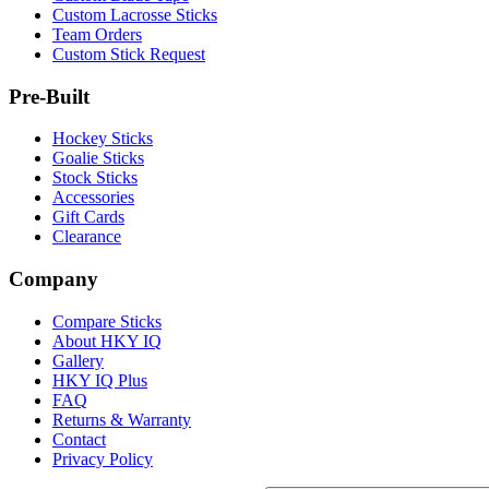
Custom Lacrosse Sticks
Team Orders
Custom Stick Request
Pre-Built
Hockey Sticks
Goalie Sticks
Stock Sticks
Accessories
Gift Cards
Clearance
Company
Compare Sticks
About HKY IQ
Gallery
HKY IQ Plus
FAQ
Returns & Warranty
Contact
Privacy Policy