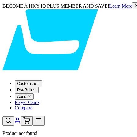
BECOME A HKY IQ PLUS MEMBER AND SAVE!
Learn More
Customize
Pre-Built
About
Player Cards
Compare
Product not found.