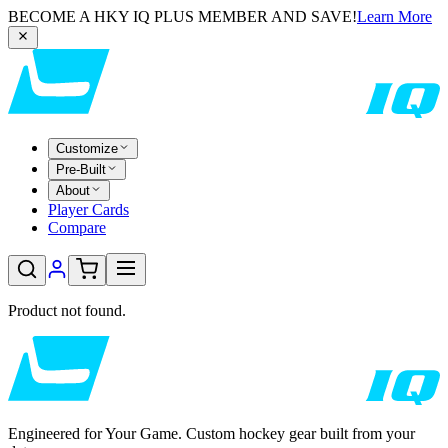
BECOME A HKY IQ PLUS MEMBER AND SAVE!
Learn More
Customize
Pre-Built
About
Player Cards
Compare
Product not found.
Engineered for Your Game. Custom hockey gear built from your