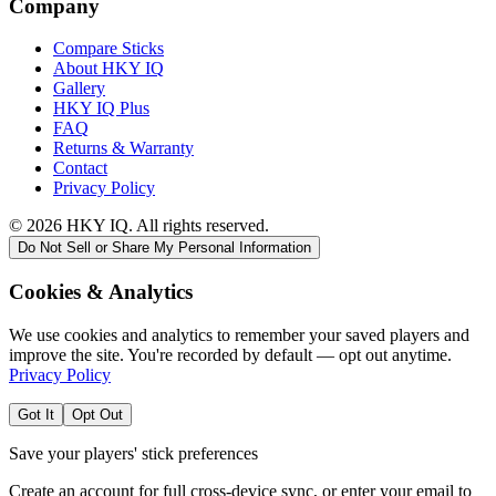
Company
Compare Sticks
About HKY IQ
Gallery
HKY IQ Plus
FAQ
Returns & Warranty
Contact
Privacy Policy
©
2026
HKY IQ. All rights reserved.
Do Not Sell or Share My Personal Information
Cookies & Analytics
We use cookies and analytics to remember your saved players and
improve the site. You're recorded by default — opt out anytime.
Privacy Policy
Got It
Opt Out
Save your players' stick preferences
Create an account for full cross-device sync, or enter your email to