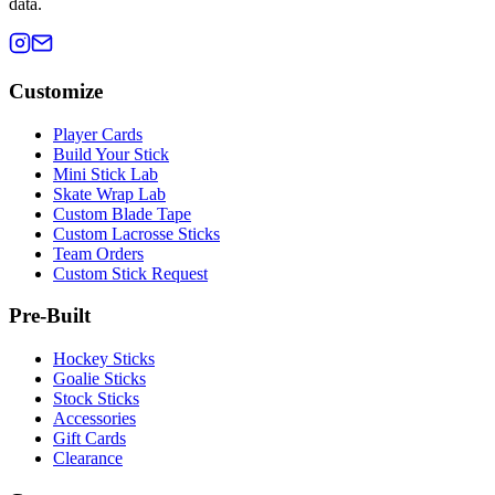
data.
Customize
Player Cards
Build Your Stick
Mini Stick Lab
Skate Wrap Lab
Custom Blade Tape
Custom Lacrosse Sticks
Team Orders
Custom Stick Request
Pre-Built
Hockey Sticks
Goalie Sticks
Stock Sticks
Accessories
Gift Cards
Clearance