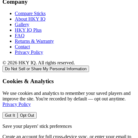
Company
Compare Sticks
About HKY IQ
Gallery
HKY IQ Plus
FAQ
Returns & Warranty
Contact
Privacy Policy
©
2026
HKY IQ. All rights reserved.
Do Not Sell or Share My Personal Information
Cookies & Analytics
We use cookies and analytics to remember your saved players and
improve the site. You're recorded by default — opt out anytime.
Privacy Policy
Got It
Opt Out
Save your players' stick preferences
Create an account for full cross-device sync, or enter your email to