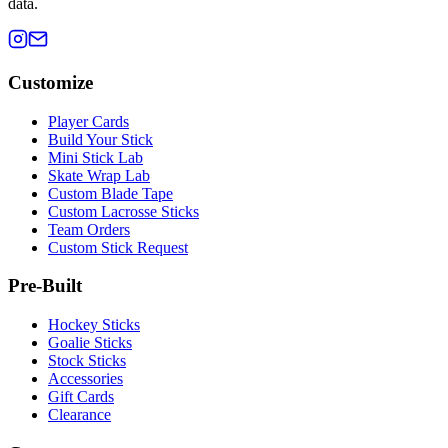
data.
Customize
Player Cards
Build Your Stick
Mini Stick Lab
Skate Wrap Lab
Custom Blade Tape
Custom Lacrosse Sticks
Team Orders
Custom Stick Request
Pre-Built
Hockey Sticks
Goalie Sticks
Stock Sticks
Accessories
Gift Cards
Clearance