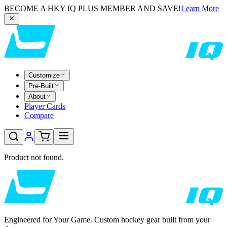
BECOME A HKY IQ PLUS MEMBER AND SAVE!
Learn More
Customize
Pre-Built
About
Player Cards
Compare
Product not found.
Engineered for Your Game. Custom hockey gear built from your