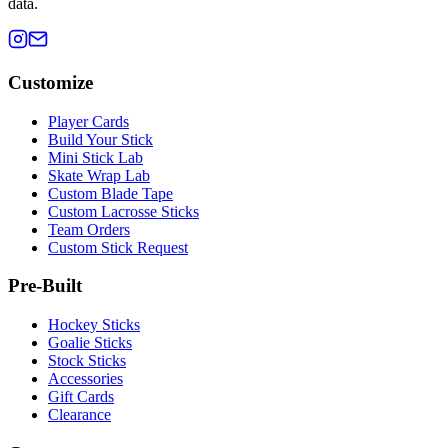
data.
Customize
Player Cards
Build Your Stick
Mini Stick Lab
Skate Wrap Lab
Custom Blade Tape
Custom Lacrosse Sticks
Team Orders
Custom Stick Request
Pre-Built
Hockey Sticks
Goalie Sticks
Stock Sticks
Accessories
Gift Cards
Clearance