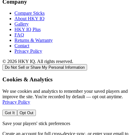
Company
Compare Sticks
About HKY IQ
Gallery
HKY IQ Plus
FAQ
Returns & Warranty
Contact
Privacy Policy
©
2026
HKY IQ. All rights reserved.
Do Not Sell or Share My Personal Information
Cookies & Analytics
We use cookies and analytics to remember your saved players and
improve the site. You're recorded by default — opt out anytime.
Privacy Policy
Got It
Opt Out
Save your players' stick preferences
Create an account for full cross-device sync, or enter your email to