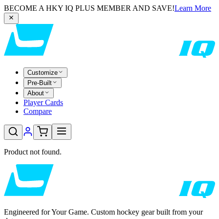
BECOME A HKY IQ PLUS MEMBER AND SAVE!
Learn More
Customize
Pre-Built
About
Player Cards
Compare
Product not found.
Engineered for Your Game. Custom hockey gear built from your