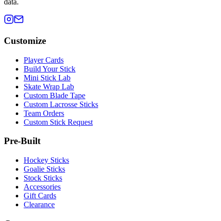
data.
Customize
Player Cards
Build Your Stick
Mini Stick Lab
Skate Wrap Lab
Custom Blade Tape
Custom Lacrosse Sticks
Team Orders
Custom Stick Request
Pre-Built
Hockey Sticks
Goalie Sticks
Stock Sticks
Accessories
Gift Cards
Clearance