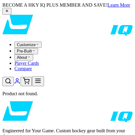
BECOME A HKY IQ PLUS MEMBER AND SAVE!
Learn More
Customize
Pre-Built
About
Player Cards
Compare
Product not found.
Engineered for Your Game. Custom hockey gear built from your