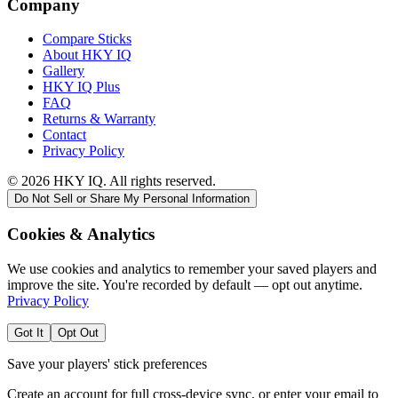
Company
Compare Sticks
About HKY IQ
Gallery
HKY IQ Plus
FAQ
Returns & Warranty
Contact
Privacy Policy
©
2026
HKY IQ. All rights reserved.
Do Not Sell or Share My Personal Information
Cookies & Analytics
We use cookies and analytics to remember your saved players and
improve the site. You're recorded by default — opt out anytime.
Privacy Policy
Got It
Opt Out
Save your players' stick preferences
Create an account for full cross-device sync, or enter your email to