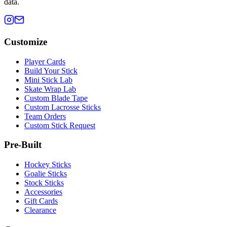
data.
Customize
Player Cards
Build Your Stick
Mini Stick Lab
Skate Wrap Lab
Custom Blade Tape
Custom Lacrosse Sticks
Team Orders
Custom Stick Request
Pre-Built
Hockey Sticks
Goalie Sticks
Stock Sticks
Accessories
Gift Cards
Clearance