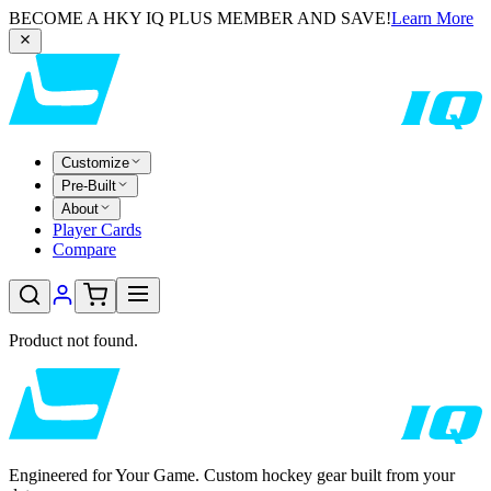
BECOME A HKY IQ PLUS MEMBER AND SAVE!
Learn More
Customize
Pre-Built
About
Player Cards
Compare
Product not found.
Engineered for Your Game. Custom hockey gear built from your