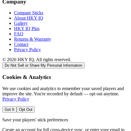
Company
Compare Sticks
About HKY IQ
Gallery
HKY IQ Plus
FAQ
Returns & Warranty
Contact
Privacy Policy
©
2026
HKY IQ. All rights reserved.
Do Not Sell or Share My Personal Information
Cookies & Analytics
We use cookies and analytics to remember your saved players and
improve the site. You're recorded by default — opt out anytime.
Privacy Policy
Got It
Opt Out
Save your players' stick preferences
Create an account for full cross-device sync, or enter your email to