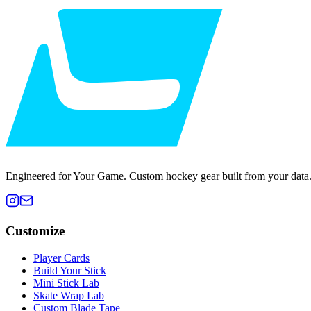
Engineered for Your Game. Custom hockey gear built from your data
Customize
Player Cards
Build Your Stick
Mini Stick Lab
Skate Wrap Lab
Custom Blade Tape