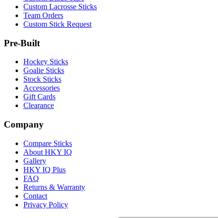
Custom Lacrosse Sticks
Team Orders
Custom Stick Request
Pre-Built
Hockey Sticks
Goalie Sticks
Stock Sticks
Accessories
Gift Cards
Clearance
Company
Compare Sticks
About HKY IQ
Gallery
HKY IQ Plus
FAQ
Returns & Warranty
Contact
Privacy Policy