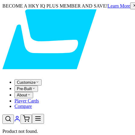
BECOME A HKY IQ PLUS MEMBER AND SAVE!
Learn More
Customize
Pre-Built
About
Player Cards
Compare
Product not found.