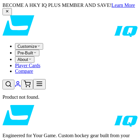
BECOME A HKY IQ PLUS MEMBER AND SAVE!
Learn More
Customize
Pre-Built
About
Player Cards
Compare
Product not found.
Engineered for Your Game. Custom hockey gear built from your