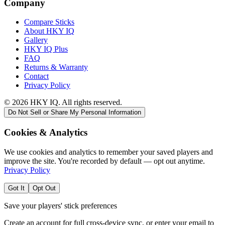
Company
Compare Sticks
About HKY IQ
Gallery
HKY IQ Plus
FAQ
Returns & Warranty
Contact
Privacy Policy
©
2026
HKY IQ. All rights reserved.
Do Not Sell or Share My Personal Information
Cookies & Analytics
We use cookies and analytics to remember your saved players and
improve the site. You're recorded by default — opt out anytime.
Privacy Policy
Got It
Opt Out
Save your players' stick preferences
Create an account for full cross-device sync, or enter your email to