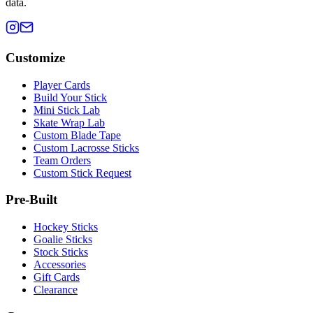
data.
Customize
Player Cards
Build Your Stick
Mini Stick Lab
Skate Wrap Lab
Custom Blade Tape
Custom Lacrosse Sticks
Team Orders
Custom Stick Request
Pre-Built
Hockey Sticks
Goalie Sticks
Stock Sticks
Accessories
Gift Cards
Clearance