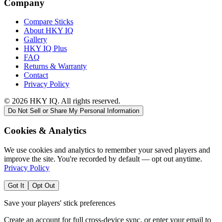
Company
Compare Sticks
About HKY IQ
Gallery
HKY IQ Plus
FAQ
Returns & Warranty
Contact
Privacy Policy
©
2026
HKY IQ. All rights reserved.
Do Not Sell or Share My Personal Information
Cookies & Analytics
We use cookies and analytics to remember your saved players and
improve the site. You're recorded by default — opt out anytime.
Privacy Policy
Got It
Opt Out
Save your players' stick preferences
Create an account for full cross-device sync, or enter your email to