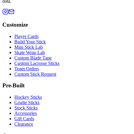
data.
Customize
Player Cards
Build Your Stick
Mini Stick Lab
Skate Wrap Lab
Custom Blade Tape
Custom Lacrosse Sticks
Team Orders
Custom Stick Request
Pre-Built
Hockey Sticks
Goalie Sticks
Stock Sticks
Accessories
Gift Cards
Clearance