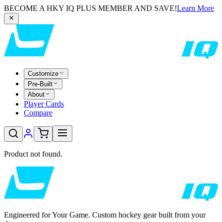
BECOME A HKY IQ PLUS MEMBER AND SAVE!
Learn More
Customize
Pre-Built
About
Player Cards
Compare
Product not found.
Engineered for Your Game. Custom hockey gear built from your