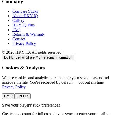
Company
Compare Sticks
About HKY IQ
Gallery
HKY IQ Plus
FAQ
Returns & Warranty
Contact
Privacy Policy
©
2026
HKY IQ. All rights reserved.
Do Not Sell or Share My Personal Information
Cookies & Analytics
We use cookies and analytics to remember your saved players and
improve the site. You're recorded by default — opt out anytime.
Privacy Policy
Got It
Opt Out
Save your players' stick preferences
Create an account for full cross-device sync, or enter your email to