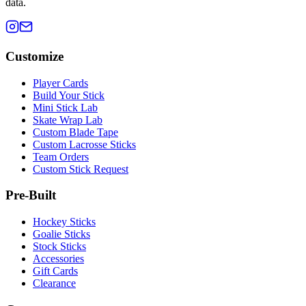
data.
Customize
Player Cards
Build Your Stick
Mini Stick Lab
Skate Wrap Lab
Custom Blade Tape
Custom Lacrosse Sticks
Team Orders
Custom Stick Request
Pre-Built
Hockey Sticks
Goalie Sticks
Stock Sticks
Accessories
Gift Cards
Clearance