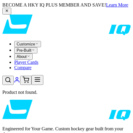
BECOME A HKY IQ PLUS MEMBER AND SAVE!
Learn More
Customize
Pre-Built
About
Player Cards
Compare
Product not found.
Engineered for Your Game. Custom hockey gear built from your