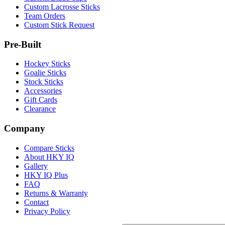
Custom Lacrosse Sticks
Team Orders
Custom Stick Request
Pre-Built
Hockey Sticks
Goalie Sticks
Stock Sticks
Accessories
Gift Cards
Clearance
Company
Compare Sticks
About HKY IQ
Gallery
HKY IQ Plus
FAQ
Returns & Warranty
Contact
Privacy Policy