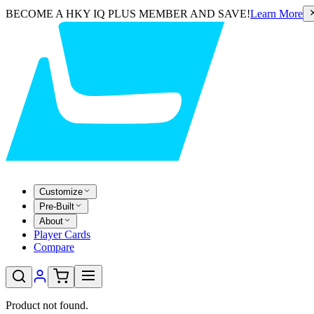
BECOME A HKY IQ PLUS MEMBER AND SAVE!
Learn More
Customize
Pre-Built
About
Player Cards
Compare
Product not found.