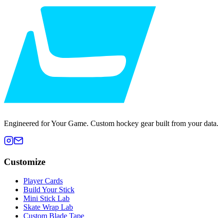
Engineered for Your Game. Custom hockey gear built from your data
Customize
Player Cards
Build Your Stick
Mini Stick Lab
Skate Wrap Lab
Custom Blade Tape