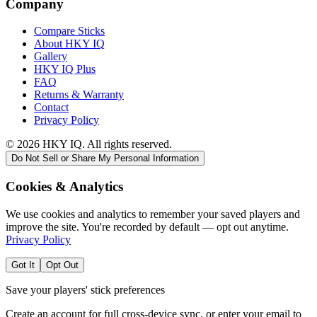
Company
Compare Sticks
About HKY IQ
Gallery
HKY IQ Plus
FAQ
Returns & Warranty
Contact
Privacy Policy
©
2026
HKY IQ. All rights reserved.
Do Not Sell or Share My Personal Information
Cookies & Analytics
We use cookies and analytics to remember your saved players and
improve the site. You're recorded by default — opt out anytime.
Privacy Policy
Got It
Opt Out
Save your players' stick preferences
Create an account for full cross-device sync, or enter your email to