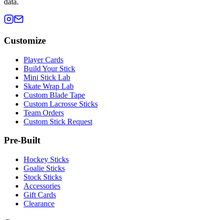
data.
Customize
Player Cards
Build Your Stick
Mini Stick Lab
Skate Wrap Lab
Custom Blade Tape
Custom Lacrosse Sticks
Team Orders
Custom Stick Request
Pre-Built
Hockey Sticks
Goalie Sticks
Stock Sticks
Accessories
Gift Cards
Clearance