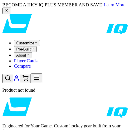
BECOME A HKY IQ PLUS MEMBER AND SAVE!
Learn More
Customize
Pre-Built
About
Player Cards
Compare
Product not found.
Engineered for Your Game. Custom hockey gear built from your