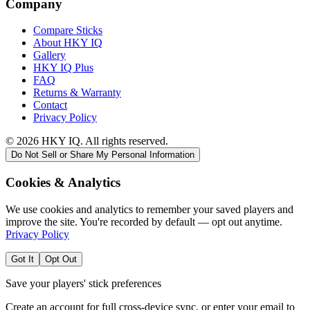
Company
Compare Sticks
About HKY IQ
Gallery
HKY IQ Plus
FAQ
Returns & Warranty
Contact
Privacy Policy
©
2026
HKY IQ. All rights reserved.
Do Not Sell or Share My Personal Information
Cookies & Analytics
We use cookies and analytics to remember your saved players and
improve the site. You're recorded by default — opt out anytime.
Privacy Policy
Got It
Opt Out
Save your players' stick preferences
Create an account for full cross-device sync, or enter your email to