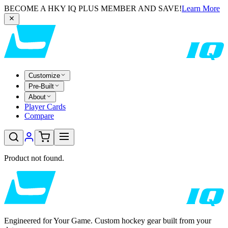
BECOME A HKY IQ PLUS MEMBER AND SAVE!
Learn More
Customize
Pre-Built
About
Player Cards
Compare
Product not found.
Engineered for Your Game. Custom hockey gear built from your