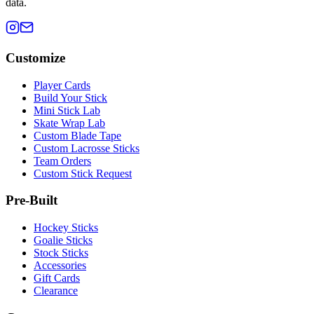
data.
Customize
Player Cards
Build Your Stick
Mini Stick Lab
Skate Wrap Lab
Custom Blade Tape
Custom Lacrosse Sticks
Team Orders
Custom Stick Request
Pre-Built
Hockey Sticks
Goalie Sticks
Stock Sticks
Accessories
Gift Cards
Clearance