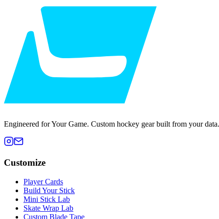
Engineered for Your Game. Custom hockey gear built from your data
Customize
Player Cards
Build Your Stick
Mini Stick Lab
Skate Wrap Lab
Custom Blade Tape