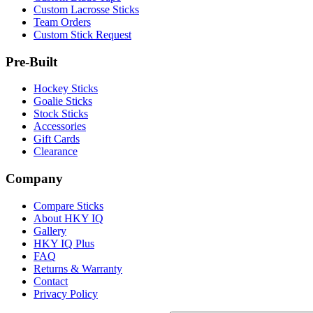
Custom Lacrosse Sticks
Team Orders
Custom Stick Request
Pre-Built
Hockey Sticks
Goalie Sticks
Stock Sticks
Accessories
Gift Cards
Clearance
Company
Compare Sticks
About HKY IQ
Gallery
HKY IQ Plus
FAQ
Returns & Warranty
Contact
Privacy Policy