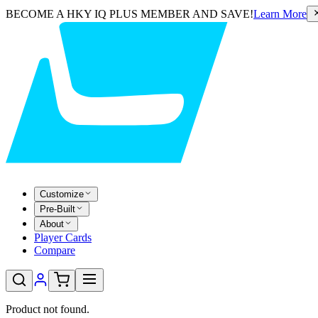
BECOME A HKY IQ PLUS MEMBER AND SAVE!
Learn More
Customize
Pre-Built
About
Player Cards
Compare
Product not found.