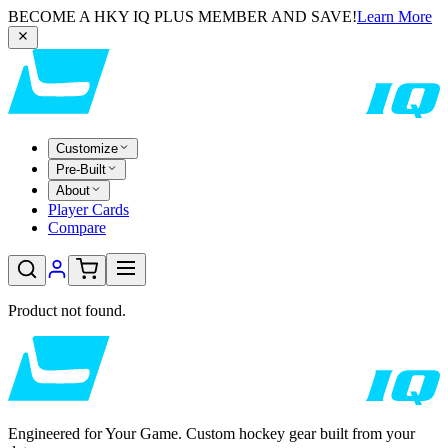
BECOME A HKY IQ PLUS MEMBER AND SAVE!
Learn More
Customize
Pre-Built
About
Player Cards
Compare
Product not found.
Engineered for Your Game. Custom hockey gear built from your