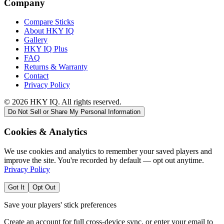
Company
Compare Sticks
About HKY IQ
Gallery
HKY IQ Plus
FAQ
Returns & Warranty
Contact
Privacy Policy
©
2026
HKY IQ. All rights reserved.
Do Not Sell or Share My Personal Information
Cookies & Analytics
We use cookies and analytics to remember your saved players and
improve the site. You're recorded by default — opt out anytime.
Privacy Policy
Got It
Opt Out
Save your players' stick preferences
Create an account for full cross-device sync, or enter your email to