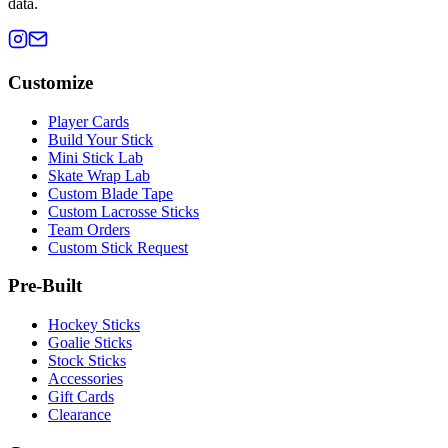
data.
Customize
Player Cards
Build Your Stick
Mini Stick Lab
Skate Wrap Lab
Custom Blade Tape
Custom Lacrosse Sticks
Team Orders
Custom Stick Request
Pre-Built
Hockey Sticks
Goalie Sticks
Stock Sticks
Accessories
Gift Cards
Clearance