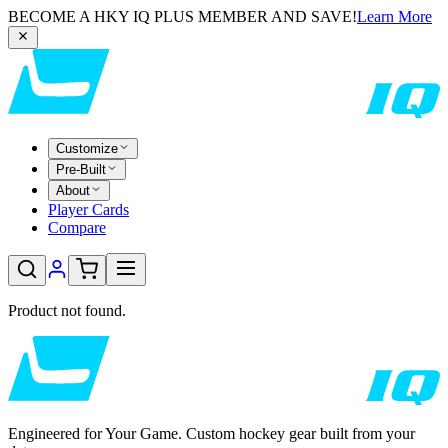
BECOME A HKY IQ PLUS MEMBER AND SAVE!
Learn More
Customize
Pre-Built
About
Player Cards
Compare
Product not found.
Engineered for Your Game. Custom hockey gear built from your