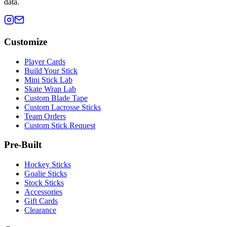
data.
Customize
Player Cards
Build Your Stick
Mini Stick Lab
Skate Wrap Lab
Custom Blade Tape
Custom Lacrosse Sticks
Team Orders
Custom Stick Request
Pre-Built
Hockey Sticks
Goalie Sticks
Stock Sticks
Accessories
Gift Cards
Clearance