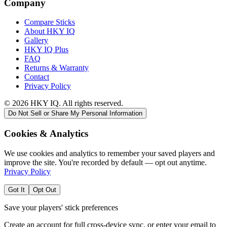
Company
Compare Sticks
About HKY IQ
Gallery
HKY IQ Plus
FAQ
Returns & Warranty
Contact
Privacy Policy
©
2026
HKY IQ. All rights reserved.
Do Not Sell or Share My Personal Information
Cookies & Analytics
We use cookies and analytics to remember your saved players and
improve the site. You're recorded by default — opt out anytime.
Privacy Policy
Got It
Opt Out
Save your players' stick preferences
Create an account for full cross-device sync, or enter your email to